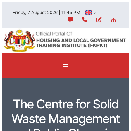
Friday, 7 August 2026 | 11:45 PM
The Centre for Solid
Waste Management