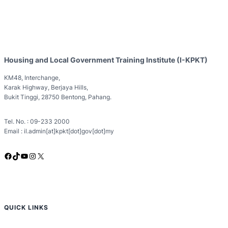
Housing and Local Government Training Institute (I-KPKT)
KM48, Interchange,
Karak Highway, Berjaya Hills,
Bukit Tinggi, 28750 Bentong, Pahang.
Tel. No. : 09-233 2000
Email : il.admin[at]kpkt[dot]gov[dot]my
Facebook
TikTok
YouTube
Instagram
X
QUICK LINKS