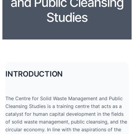
and Public Cleansing
Studies
INTRODUCTION
The Centre for Solid Waste Management and Public
Cleansing Studies is a training centre that acts as a
catalyst for human capital development in the fields
of solid waste management, public cleansing, and the
circular economy. In line with the aspirations of the