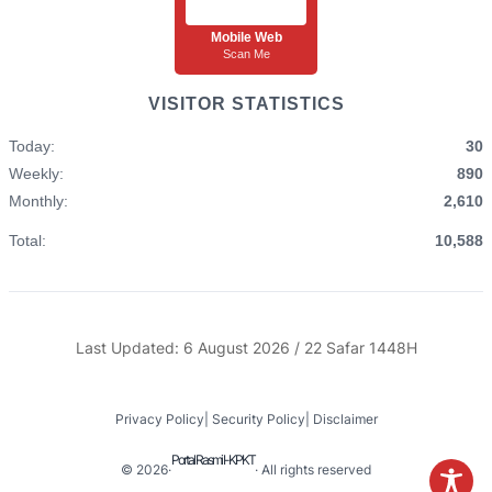
Mobile Web
Scan Me
VISITOR STATISTICS
Today:
30
Weekly:
890
Monthly:
2,610
Total:
10,588
Last Updated: 6 August 2026 / 22 Safar 1448H
Privacy Policy
|
Security Policy
|
Disclaimer
Portal Rasmi I-KPKT
© 2026
·
· All rights reserved