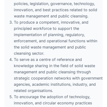
policies, legislation, governance, technology,
innovation, and best practices related to solid
waste management and public cleansing.
To produce a competent, innovative, and
principled workforce to support the
implementation of planning, regulatory,
enforcement, and operational functions within
the solid waste management and public
cleansing sector.
To serve as a centre of reference and
knowledge sharing in the field of solid waste
management and public cleansing through
strategic cooperation networks with government
agencies, academic institutions, industry, and
related organisations.
To encourage the adoption of technology,
innovation, and circular economy practices