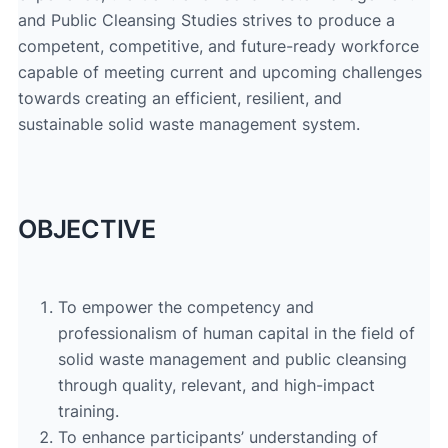
and Public Cleansing Studies strives to produce a
competent, competitive, and future-ready workforce
capable of meeting current and upcoming challenges
towards creating an efficient, resilient, and
sustainable solid waste management system.
OBJECTIVE
To empower the competency and
professionalism of human capital in the field of
solid waste management and public cleansing
through quality, relevant, and high-impact
training.
To enhance participants’ understanding of