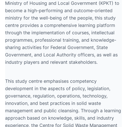
Ministry of Housing and Local Government (KPKT) to
become a high-performing and outcome-oriented
ministry for the well-being of the people, this study
centre provides a comprehensive learning platform
through the implementation of courses, intellectual
programmes, professional training, and knowledge-
sharing activities for Federal Government, State
Government, and Local Authority officers, as well as
industry players and relevant stakeholders.
This study centre emphasises competency
development in the aspects of policy, legislation,
governance, regulation, operations, technology,
innovation, and best practices in solid waste
management and public cleansing. Through a learning
approach based on knowledge, skills, and industry
experience, the Centre for Solid Waste Management