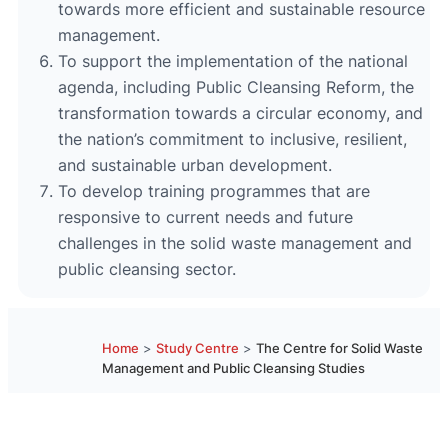
towards more efficient and sustainable resource
management.
To support the implementation of the national
agenda, including Public Cleansing Reform, the
transformation towards a circular economy, and
the nation’s commitment to inclusive, resilient,
and sustainable urban development.
To develop training programmes that are
responsive to current needs and future
challenges in the solid waste management and
public cleansing sector.
Home
>
Study Centre
>
The Centre for Solid Waste
Management and Public Cleansing Studies