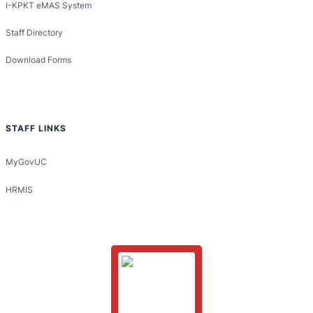
I-KPKT eMAS System
Staff Directory
Download Forms
STAFF LINKS
MyGovUC
HRMIS