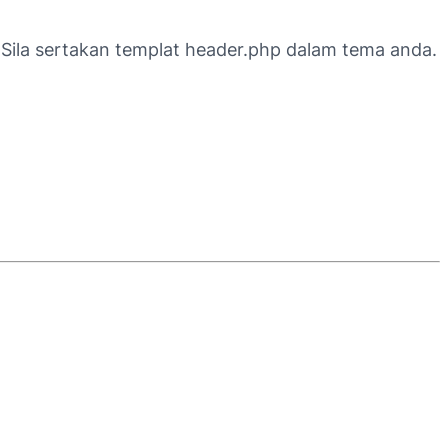
e. Sila sertakan templat header.php dalam tema anda.