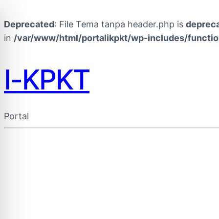
Deprecated
: File Tema tanpa header.php is
deprec
in
/var/www/html/portalikpkt/wp-includes/functi
I-KPKT
Portal