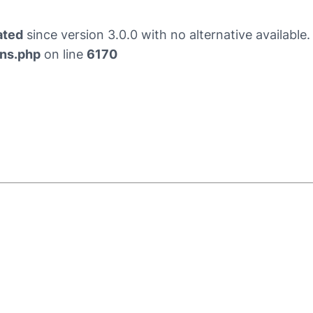
ated
since version 3.0.0 with no alternative availabl
ons.php
on line
6170