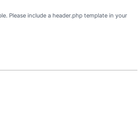
ble. Please include a header.php template in your