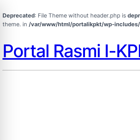
Deprecated
: File Theme without header.php is
dep
theme. in
/var/www/html/portalikpkt/wp-includes
Portal Rasmi I-K