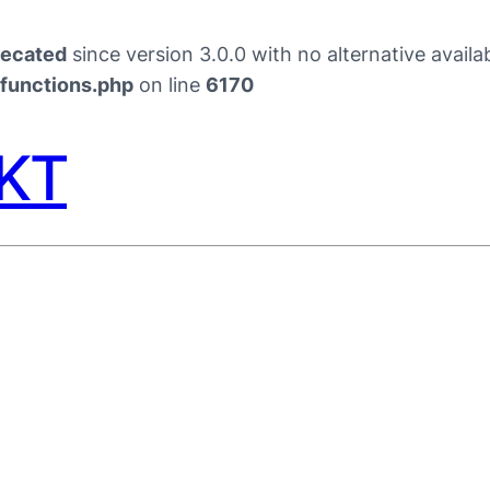
recated
since version 3.0.0 with no alternative availa
/functions.php
on line
6170
PKT