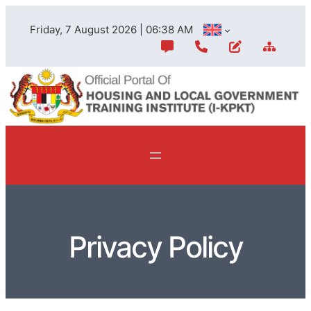
Friday, 7 August 2026 | 06:38 AM
Privacy Policy