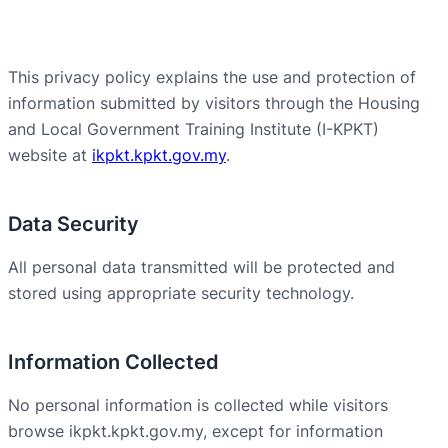
This privacy policy explains the use and protection of
information submitted by visitors through the Housing
and Local Government Training Institute (I-KPKT)
website at
ikpkt.kpkt.gov.my
.
Data Security
All personal data transmitted will be protected and
stored using appropriate security technology.
Information Collected
No personal information is collected while visitors
browse ikpkt.kpkt.gov.my, except for information