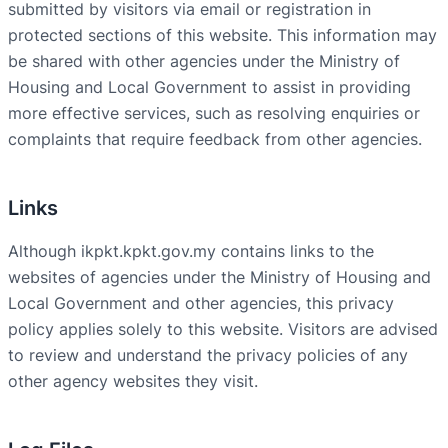
submitted by visitors via email or registration in
protected sections of this website. This information may
be shared with other agencies under the Ministry of
Housing and Local Government to assist in providing
more effective services, such as resolving enquiries or
complaints that require feedback from other agencies.
Links
Although ikpkt.kpkt.gov.my contains links to the
websites of agencies under the Ministry of Housing and
Local Government and other agencies, this privacy
policy applies solely to this website. Visitors are advised
to review and understand the privacy policies of any
other agency websites they visit.