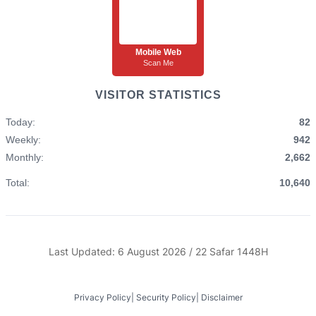
Mobile Web
Scan Me
VISITOR STATISTICS
Today:
82
Weekly:
942
Monthly:
2,662
Total:
10,640
Last Updated: 6 August 2026 / 22 Safar 1448H
Privacy Policy
|
Security Policy
|
Disclaimer