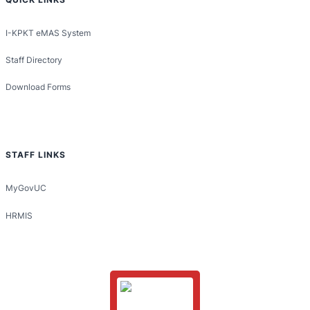
I-KPKT eMAS System
Staff Directory
Download Forms
STAFF LINKS
MyGovUC
HRMIS