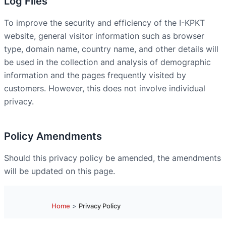
Log Files
To improve the security and efficiency of the I-KPKT
website, general visitor information such as browser
type, domain name, country name, and other details will
be used in the collection and analysis of demographic
information and the pages frequently visited by
customers. However, this does not involve individual
privacy.
Policy Amendments
Should this privacy policy be amended, the amendments
will be updated on this page.
Home
>
Privacy Policy