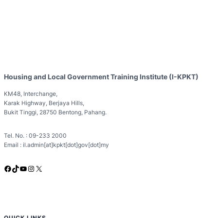
Housing and Local Government Training Institute (I-KPKT)
KM48, Interchange,
Karak Highway, Berjaya Hills,
Bukit Tinggi, 28750 Bentong, Pahang.
Tel. No. : 09-233 2000
Email : il.admin[at]kpkt[dot]gov[dot]my
Facebook
TikTok
YouTube
Instagram
X
QUICK LINKS