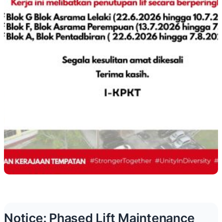
Notice: Phased Lift Maintenance