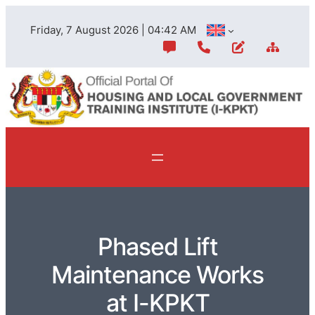
Friday, 7 August 2026 | 04:42 AM
Phased Lift
Maintenance Works
at I-KPKT