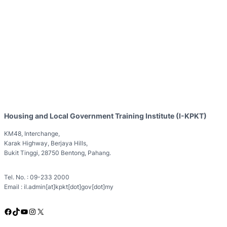
Housing and Local Government Training Institute (I-KPKT)
KM48, Interchange,
Karak Highway, Berjaya Hills,
Bukit Tinggi, 28750 Bentong, Pahang.
Tel. No. : 09-233 2000
Email : il.admin[at]kpkt[dot]gov[dot]my
Facebook
TikTok
YouTube
Instagram
X