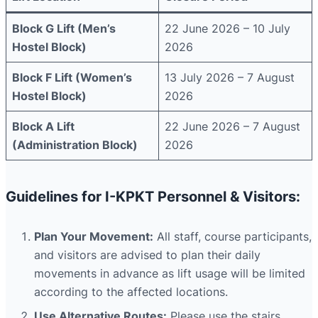
Block G Lift (Men’s
22 June 2026 – 10 July
Hostel Block)
2026
Block F Lift (Women’s
13 July 2026 – 7 August
Hostel Block)
2026
Block A Lift
22 June 2026 – 7 August
(Administration Block)
2026
Guidelines for I-KPKT Personnel & Visitors:
Plan Your Movement:
All staff, course participants,
and visitors are advised to plan their daily
movements in advance as lift usage will be limited
according to the affected locations.
Use Alternative Routes:
Please use the stairs