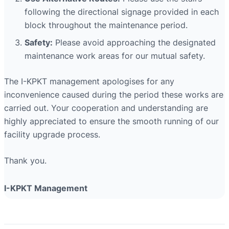
following the directional signage provided in each
block throughout the maintenance period.
Safety:
Please avoid approaching the designated
maintenance work areas for our mutual safety.
The I-KPKT management apologises for any
inconvenience caused during the period these works are
carried out. Your cooperation and understanding are
highly appreciated to ensure the smooth running of our
facility upgrade process.
Thank you.
I-KPKT Management