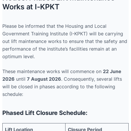
Works at I-KPKT
Please be informed that the Housing and Local
Government Training Institute (I-KPKT) will be carrying
out lift maintenance works to ensure that the safety and
performance of the institute’s facilities remain at an
optimum level.
These maintenance works will commence on
22 June
2026
until
7 August 2026
. Consequently, several lifts
will be closed in phases according to the following
schedule:
Phased Lift Closure Schedule:
Lift Location
Closure Period