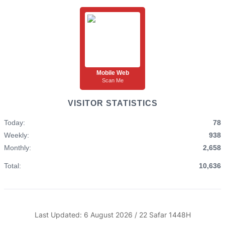
Mobile Web
Scan Me
VISITOR STATISTICS
Today:
78
Weekly:
938
Monthly:
2,658
Total:
10,636
Last Updated: 6 August 2026 / 22 Safar 1448H