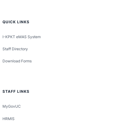
QUICK LINKS
I-KPKT eMAS System
Staff Directory
Download Forms
STAFF LINKS
MyGovUC
HRMIS