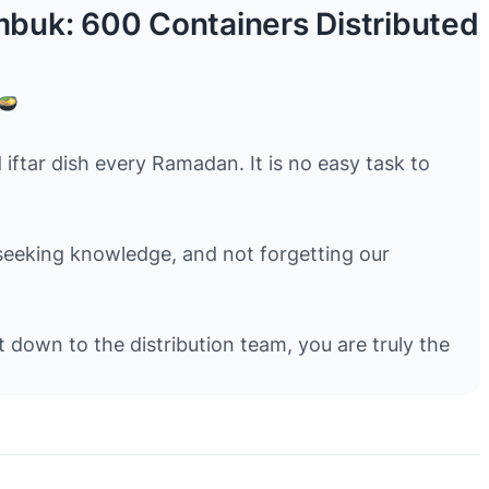
uk: 600 Containers Distributed
tar dish every Ramadan. It is no easy task to
 seeking knowledge, and not forgetting our
down to the distribution team, you are truly the