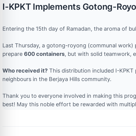
I-KPKT Implements Gotong-Royo
Entering the 15th day of Ramadan, the aroma of bubu
Last Thursday, a gotong-royong (communal work) pr
prepare
600 containers
, but with solid teamwork, 
Who received it?
This distribution included I-KPKT
neighbours in the Berjaya Hills community.
Thank you to everyone involved in making this progr
best! May this noble effort be rewarded with multip