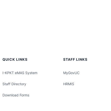
QUICK LINKS
STAFF LINKS
I-KPKT eMAS System
MyGovUC
Staff Directory
HRMIS
Download Forms