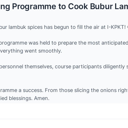
ng Programme to Cook Bubur Lamb
r lambuk spices has begun to fill the air at I-KPKT!
ogramme was held to prepare the most anticipated if
everything went smoothly.
 personnel themselves, course participants diligently
amme a success. From those slicing the onions right 
lied blessings. Amen.