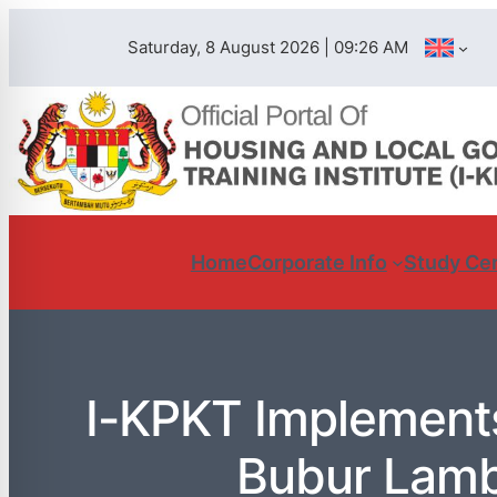
Saturday, 8 August 2026 | 09:26 AM
Home
Corporate Info
Study Ce
I-KPKT Implement
Bubur Lamb