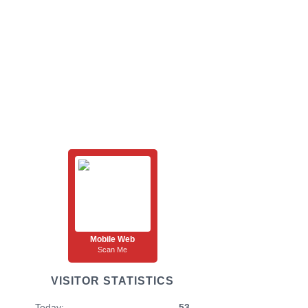
Mobile Web
Scan Me
VISITOR STATISTICS
Today:
53