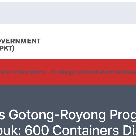
ntre
Publications
Strategic Collaboration
Facilitie
s Gotong-Royong Pro
uk: 600 Containers Di