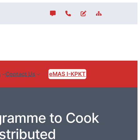
s
Contact Us
eMAS I-KPKT
gramme to Cook
stributed