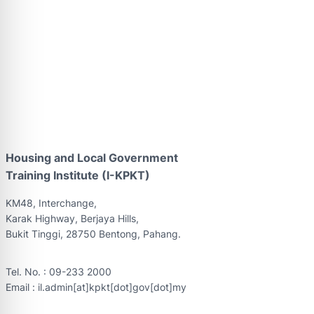
Housing and Local Government
Training Institute (I-KPKT)
KM48, Interchange,
Karak Highway, Berjaya Hills,
Bukit Tinggi, 28750 Bentong, Pahang.
Tel. No. : 09-233 2000
Email : il.admin[at]kpkt[dot]gov[dot]my