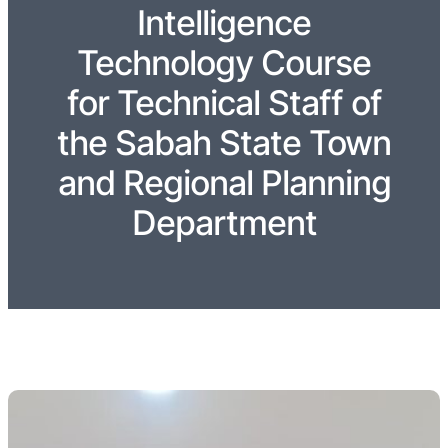
Intelligence
Technology Course
for Technical Staff of
the Sabah State Town
and Regional Planning
Department