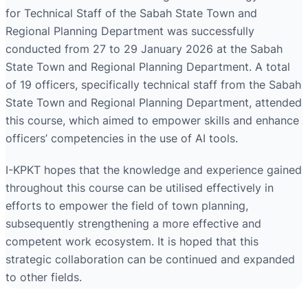
for Technical Staff of the Sabah State Town and
Regional Planning Department was successfully
conducted from 27 to 29 January 2026 at the Sabah
State Town and Regional Planning Department. A total
of 19 officers, specifically technical staff from the Sabah
State Town and Regional Planning Department, attended
this course, which aimed to empower skills and enhance
officers’ competencies in the use of AI tools.
I-KPKT hopes that the knowledge and experience gained
throughout this course can be utilised effectively in
efforts to empower the field of town planning,
subsequently strengthening a more effective and
competent work ecosystem. It is hoped that this
strategic collaboration can be continued and expanded
to other fields.