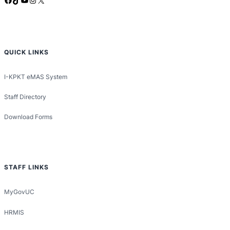
QUICK LINKS
I-KPKT eMAS System
Staff Directory
Download Forms
STAFF LINKS
MyGovUC
HRMIS