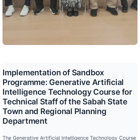
Implementation of Sandbox
Programme: Generative Artificial
Intelligence Technology Course for
Technical Staff of the Sabah State
Town and Regional Planning
Department
The Generative Artificial Intelligence Technology Course