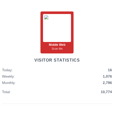
Mobile Web
Scan Me
VISITOR STATISTICS
Today:
16
Weekly:
1,076
Monthly:
2,796
Total:
10,774