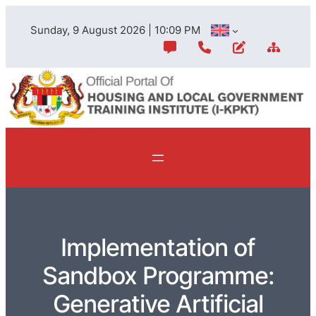
Sunday, 9 August 2026 | 10:09 PM
Implementation of
Sandbox Programme:
Generative Artificial