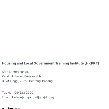
Housing and Local Government Training Institute (I-KPKT)
KM48, Interchange,
Karak Highway, Berjaya Hills,
Bukit Tinggi, 28750 Bentong, Pahang.
Tel. No. : 09-233 2000
Email : il.admin[at]kpkt[dot]gov[dot]my
Facebook
TikTok
YouTube
Instagram
X