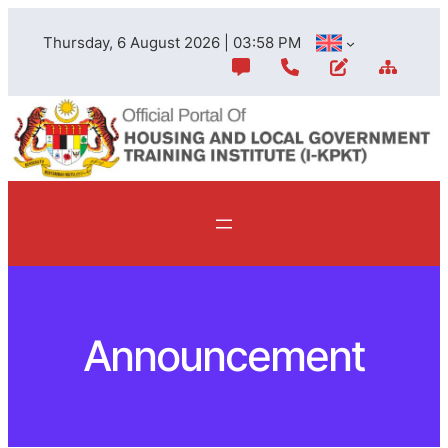
Skip
Thursday, 6 August 2026 | 03:58 PM
to
content
Announcement