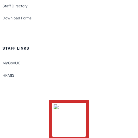
Staff Directory
Download Forms
STAFF LINKS
MyGovUC
HRMIS