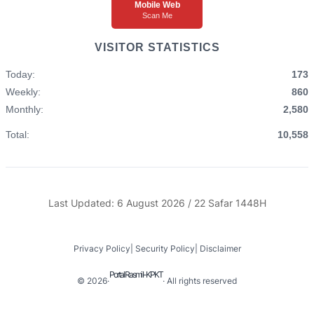
Mobile Web
Scan Me
VISITOR STATISTICS
Today:
173
Weekly:
860
Monthly:
2,580
Total:
10,558
Last Updated: 6 August 2026 / 22 Safar 1448H
Privacy Policy
|
Security Policy
|
Disclaimer
Portal Rasmi I-KPKT
© 2026
·
· All rights reserved