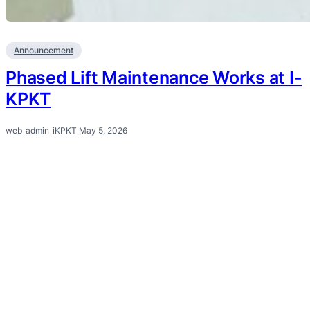
Announcement
Phased Lift Maintenance Works at I-
KPKT
web_admin_iKPKT
·
May 5, 2026