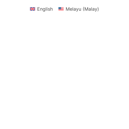
English
Melayu
(
Malay
)