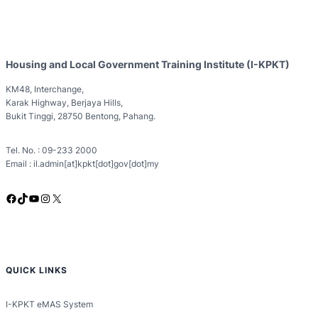
Housing and Local Government Training Institute (I-KPKT)
KM48, Interchange,
Karak Highway, Berjaya Hills,
Bukit Tinggi, 28750 Bentong, Pahang.
Tel. No. : 09-233 2000
Email : il.admin[at]kpkt[dot]gov[dot]my
Facebook
TikTok
YouTube
Instagram
X
QUICK LINKS
I-KPKT eMAS System