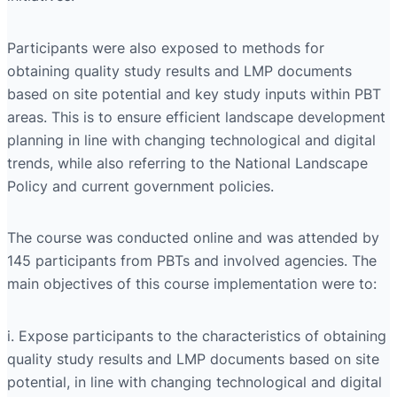
Participants were also exposed to methods for
obtaining quality study results and LMP documents
based on site potential and key study inputs within PBT
areas. This is to ensure efficient landscape development
planning in line with changing technological and digital
trends, while also referring to the National Landscape
Policy and current government policies.
The course was conducted online and was attended by
145 participants from PBTs and involved agencies. The
main objectives of this course implementation were to:
i. Expose participants to the characteristics of obtaining
quality study results and LMP documents based on site
potential, in line with changing technological and digital