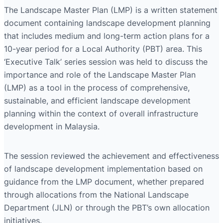
The Landscape Master Plan (LMP) is a written statement
document containing landscape development planning
that includes medium and long-term action plans for a
10-year period for a Local Authority (PBT) area. This
‘Executive Talk’ series session was held to discuss the
importance and role of the Landscape Master Plan
(LMP) as a tool in the process of comprehensive,
sustainable, and efficient landscape development
planning within the context of overall infrastructure
development in Malaysia.
The session reviewed the achievement and effectiveness
of landscape development implementation based on
guidance from the LMP document, whether prepared
through allocations from the National Landscape
Department (JLN) or through the PBT’s own allocation
initiatives.