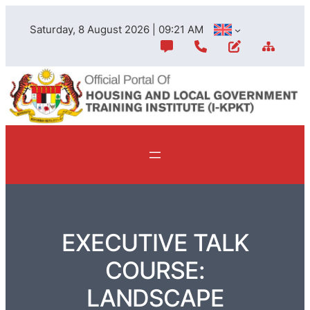
Saturday, 8 August 2026 | 09:21 AM
EXECUTIVE TALK
COURSE:
LANDSCAPE