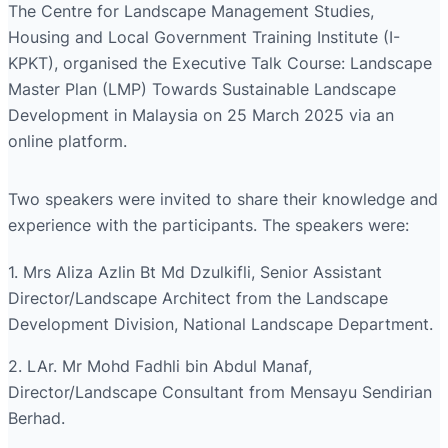
The Centre for Landscape Management Studies,
Housing and Local Government Training Institute (I-
KPKT), organised the Executive Talk Course: Landscape
Master Plan (LMP) Towards Sustainable Landscape
Development in Malaysia on 25 March 2025 via an
online platform.
Two speakers were invited to share their knowledge and
experience with the participants. The speakers were:
1. Mrs Aliza Azlin Bt Md Dzulkifli, Senior Assistant
Director/Landscape Architect from the Landscape
Development Division, National Landscape Department.
2. LAr. Mr Mohd Fadhli bin Abdul Manaf,
Director/Landscape Consultant from Mensayu Sendirian
Berhad.