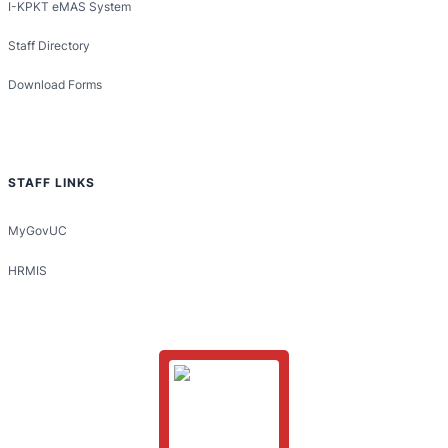
I-KPKT eMAS System
Staff Directory
Download Forms
STAFF LINKS
MyGovUC
HRMIS