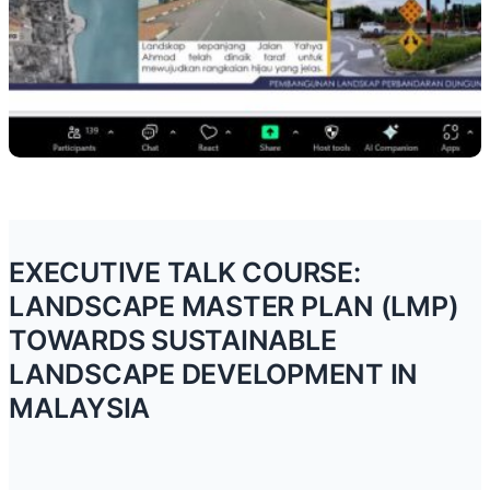
EXECUTIVE TALK COURSE:
LANDSCAPE MASTER PLAN (LMP)
TOWARDS SUSTAINABLE
LANDSCAPE DEVELOPMENT IN
MALAYSIA