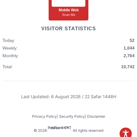
Mobile Web
Scan Me
VISITOR STATISTICS
Today:
52
Weekly:
1,044
Monthly:
2,764
Total:
10,742
Last Updated: 6 August 2026 / 22 Safar 1448H
Privacy Policy
|
Security Policy
|
Disclaimer
Portal Rasmi I-KPKT
© 2026
·
· All rights reserved