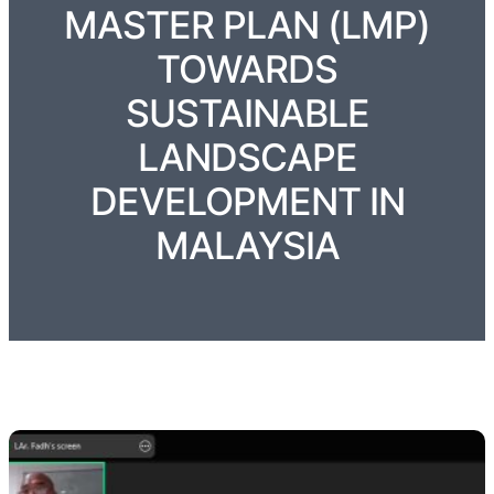
MASTER PLAN (LMP)
TOWARDS
SUSTAINABLE
LANDSCAPE
DEVELOPMENT IN
MALAYSIA