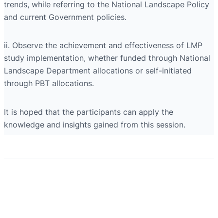
trends, while referring to the National Landscape Policy
and current Government policies.
ii. Observe the achievement and effectiveness of LMP
study implementation, whether funded through National
Landscape Department allocations or self-initiated
through PBT allocations.
It is hoped that the participants can apply the
knowledge and insights gained from this session.