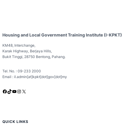
Housing and Local Government Training Institute (I-KPKT)
KM48, Interchange,
Karak Highway, Berjaya Hills,
Bukit Tinggi, 28750 Bentong, Pahang.
Tel. No. : 09-233 2000
Email : il.admin[at]kpkt[dot]gov[dot]my
Facebook
TikTok
YouTube
Instagram
X
QUICK LINKS