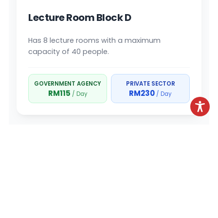
Lecture Room Block D
Has 8 lecture rooms with a maximum
capacity of 40 people.
GOVERNMENT AGENCY
PRIVATE SECTOR
RM115
RM230
/ Day
/ Day
BLOCK E