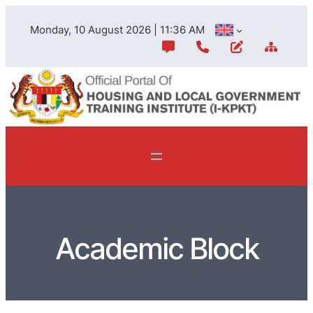
Monday, 10 August 2026 | 11:36 AM
Academic Block