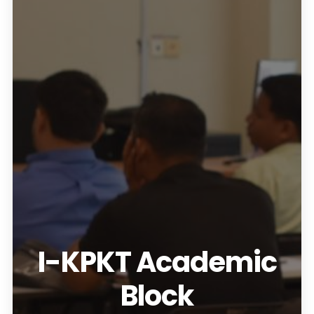
I-KPKT Academic
Block