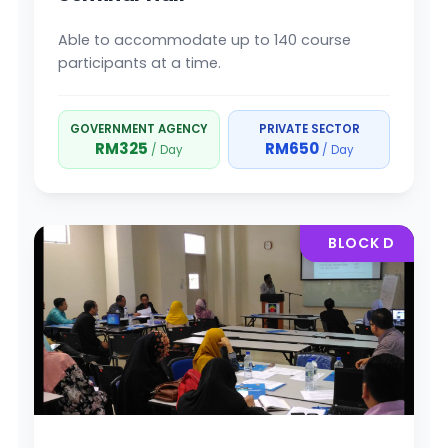
Able to accommodate up to 140 course
participants at a time.
GOVERNMENT AGENCY
PRIVATE SECTOR
RM325
RM650
/ Day
/ Day
BLOCK D