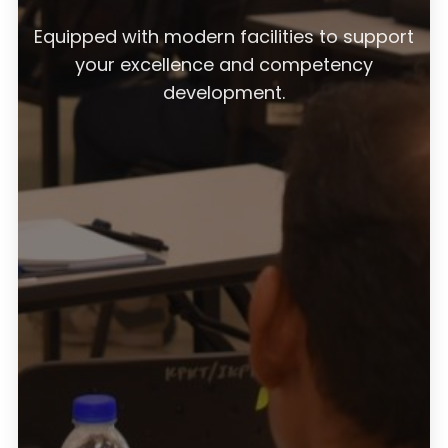
Equipped with modern facilities to support
your excellence and competency
development.