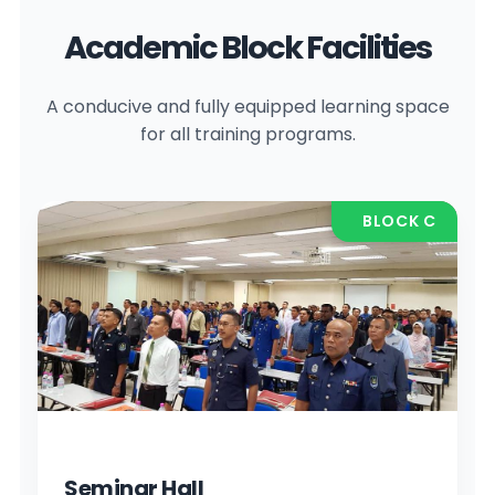
Academic Block Facilities
A conducive and fully equipped learning space
for all training programs.
BLOCK C
Seminar Hall