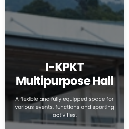
I-KPKT
Multipurpose Hall
A flexible and fully equipped space for
various events, functions and sporting
activities.