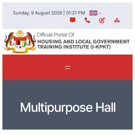
Sunday, 9 August 2026 | 01:21 PM
Multipurpose Hall