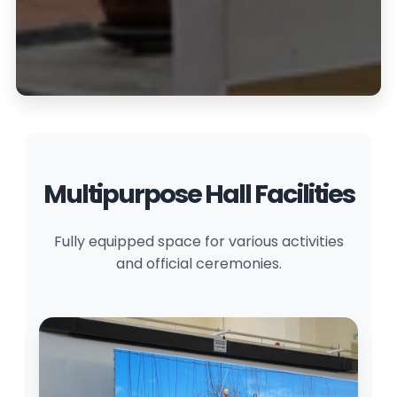
Multipurpose Hall Facilities
Fully equipped space for various activities
and official ceremonies.