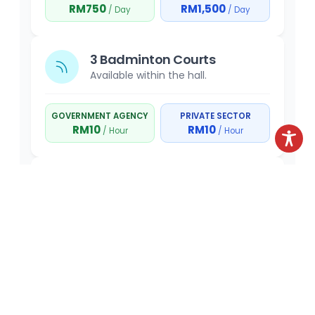
RM750
RM1,500
/ Day
/ Day
3 Badminton Courts
Available within the hall.
GOVERNMENT AGENCY
PRIVATE SECTOR
RM10
RM10
/ Hour
/ Hour
Gymnasium
Recreational and fitness facilities.
GOVERNMENT AGENCY
PRIVATE SECTOR
RM5
RM5
/ Hour
/ Hour