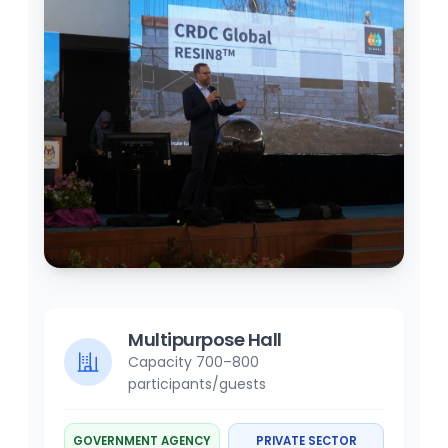
Multipurpose Hall
Capacity 700–800
participants/guests
GOVERNMENT AGENCY
PRIVATE SECTOR