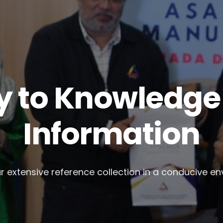
 to Knowledge 
Information
r extensive reference collection in a conducive e