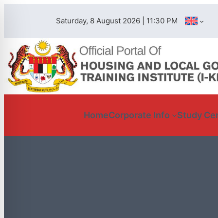
Saturday, 8 August 2026 | 11:30 PM
Home
Corporate Info
Study Ce