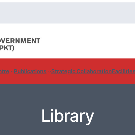
ntre
Publications
Strategic Collaboration
Facilitie
Library