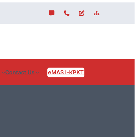
s
Contact Us
eMAS I-KPKT