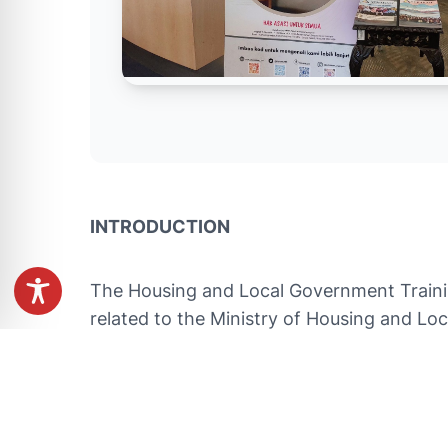
INTRODUCTION
The Housing and Local Government Training
related to the Ministry of Housing and Lo
development of human settlements and loc
Solid Waste Management Policy and other
OBJECTIVE