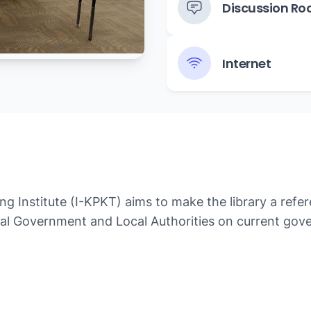
Discussion R
Internet
 Institute (I-KPKT) aims to make the library a refer
cal Government and Local Authorities on current gover
al government such as the National Urbanization Poli
s.