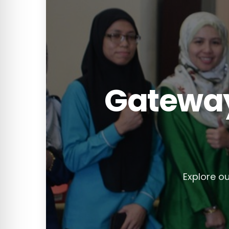
Gateway
Explore ou