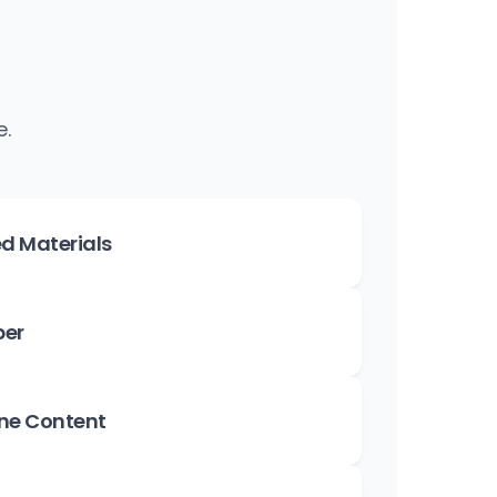
e.
d Materials
per
ne Content