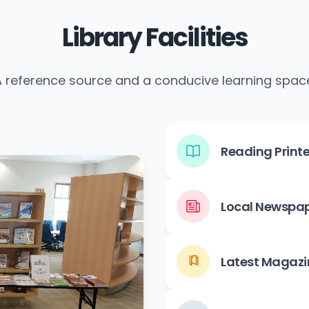
Library Facilities
 reference source and a conducive learning spac
Reading Printe
Local Newspa
Latest Magazi