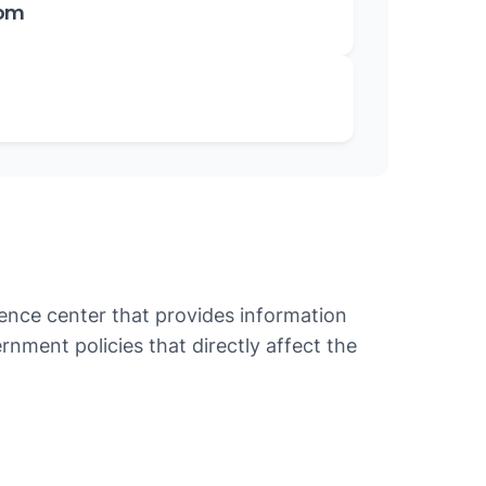
oom
ence center that provides information
nment policies that directly affect the
cy, National Housing Policy, National