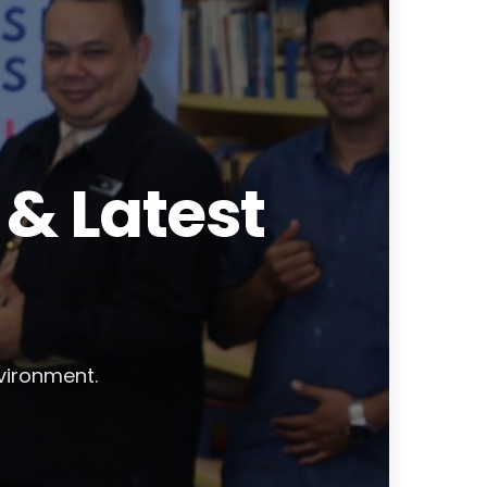
& Latest
nvironment.